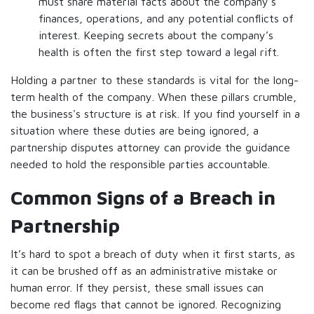
must share material facts about the company’s
finances, operations, and any potential conflicts of
interest. Keeping secrets about the company’s
health is often the first step toward a legal rift.
Holding a partner to these standards is vital for the long-
term health of the company. When these pillars crumble,
the business's structure is at risk. If you find yourself in a
situation where these duties are being ignored, a
partnership disputes attorney can provide the guidance
needed to hold the responsible parties accountable.
Common Signs of a Breach in
Partnership
It’s hard to spot a breach of duty when it first starts, as
it can be brushed off as an administrative mistake or
human error. If they persist, these small issues can
become red flags that cannot be ignored. Recognizing