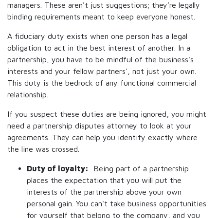
managers. These aren't just suggestions; they’re legally
binding requirements meant to keep everyone honest.
A fiduciary duty exists when one person has a legal
obligation to act in the best interest of another. In a
partnership, you have to be mindful of the business's
interests and your fellow partners', not just your own.
This duty is the bedrock of any functional commercial
relationship.
If you suspect these duties are being ignored, you might
need a partnership disputes attorney to look at your
agreements. They can help you identify exactly where
the line was crossed.
Duty of loyalty:
Being part of a partnership
places the expectation that you will put the
interests of the partnership above your own
personal gain. You can't take business opportunities
for yourself that belong to the company, and you