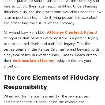
partner places personal interests above the company's or
fails to uphold their legal responsibilities. Understanding
fiduciary duty and the protections available under the law
is an important step in identifying potential misconduct
and protecting the future of the company.
At Hyland Law Firm LLC,
Attorney Charles J. Hyland
recognizes that behind every legal file is a person trying
to protect their livelihood and their legacy. The firm
serves clients in the Kansas City metro and beyond, with
a physical office in Overland Park, Kansas. Reach out to
their
business law attorney
today to discuss your
situation.
The Core Elements of Fiduciary
Responsibility
When you form a business entity, the law imposes
certain standards of conduct on the owners and