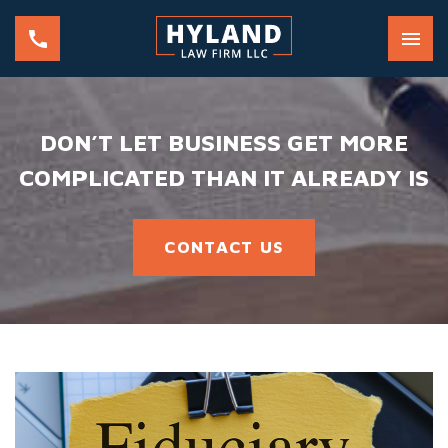
DON’T LET BUSINESS GET MORE
COMPLICATED THAN IT ALREADY IS
CONTACT US