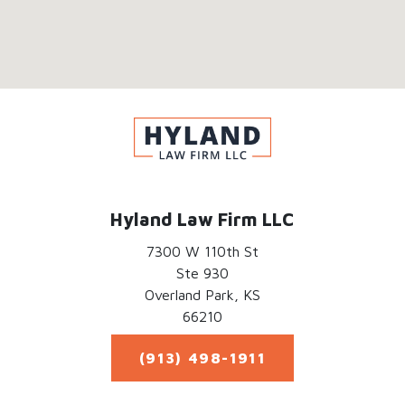
Hyland Law Firm LLC
7300 W 110th St
Ste 930
Overland Park,
KS
66210
(913) 498-1911