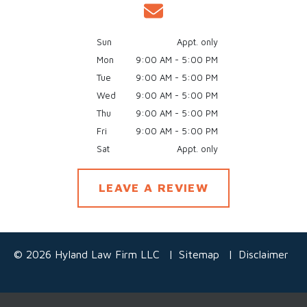
Sun
Appt. only
Mon
9:00 AM - 5:00 PM
Tue
9:00 AM - 5:00 PM
Wed
9:00 AM - 5:00 PM
Thu
9:00 AM - 5:00 PM
Fri
9:00 AM - 5:00 PM
Sat
Appt. only
LEAVE A REVIEW
© 2026 Hyland Law Firm LLC
Sitemap
Disclaimer