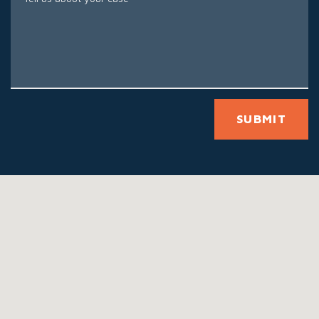
SUBMIT