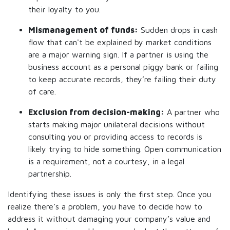
their loyalty to you.
Mismanagement of funds:
Sudden drops in cash
flow that can't be explained by market conditions
are a major warning sign. If a partner is using the
business account as a personal piggy bank or failing
to keep accurate records, they’re failing their duty
of care.
Exclusion from decision-making:
A partner who
starts making major unilateral decisions without
consulting you or providing access to records is
likely trying to hide something. Open communication
is a requirement, not a courtesy, in a legal
partnership.
Identifying these issues is only the first step. Once you
realize there’s a problem, you have to decide how to
address it without damaging your company’s value and