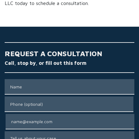
LLC today to schedule a consultation.
REQUEST A CONSULTATION
Call, stop by, or fill out this form
Name
Phone (optional)
Email
Tell us about your case