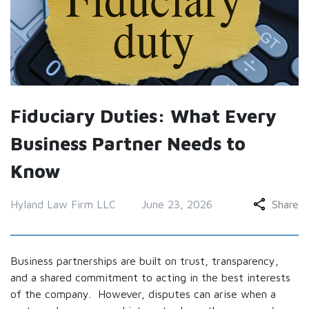
Fiduciary Duties: What Every
Business Partner Needs to
Know
Hyland Law Firm LLC
June 23, 2026
Share
Business partnerships are built on trust, transparency,
and a shared commitment to acting in the best interests
of the company. However, disputes can arise when a