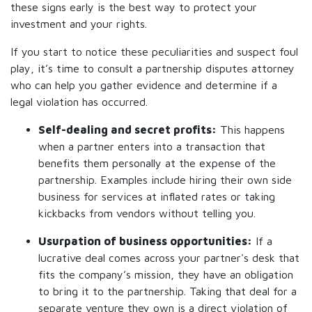
these signs early is the best way to protect your
investment and your rights.
If you start to notice these peculiarities and suspect foul
play, it’s time to consult a partnership disputes attorney
who can help you gather evidence and determine if a
legal violation has occurred.
Self-dealing and secret profits:
This happens
when a partner enters into a transaction that
benefits them personally at the expense of the
partnership. Examples include hiring their own side
business for services at inflated rates or taking
kickbacks from vendors without telling you.
Usurpation of business opportunities:
If a
lucrative deal comes across your partner's desk that
fits the company’s mission, they have an obligation
to bring it to the partnership. Taking that deal for a
separate venture they own is a direct violation of