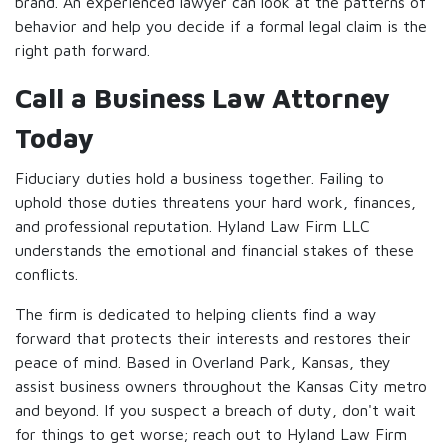
brand. An experienced lawyer can look at the patterns of
behavior and help you decide if a formal legal claim is the
right path forward.
Call a Business Law Attorney
Today
Fiduciary duties hold a business together. Failing to
uphold those duties threatens your hard work, finances,
and professional reputation. Hyland Law Firm LLC
understands the emotional and financial stakes of these
conflicts.
The firm is dedicated to helping clients find a way
forward that protects their interests and restores their
peace of mind. Based in Overland Park, Kansas, they
assist business owners throughout the Kansas City metro
and beyond. If you suspect a breach of duty, don't wait
for things to get worse; reach out to Hyland Law Firm