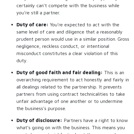
certainly can't compete with the business while
you’re still a partner.
Duty of care:
You’re expected to act with the
same level of care and diligence that a reasonably
prudent person would use in a similar position. Gross
negligence, reckless conduct, or intentional
misconduct constitutes a clear violation of this
duty.
Duty of good faith and fair dealing:
This is an
overarching requirement to act honestly and fairly in
all dealings related to the partnership. It prevents
partners from using contract technicalities to take
unfair advantage of one another or to undermine
the business's purpose.
Duty of disclosure:
Partners have a right to know
what’s going on with the business. This means you