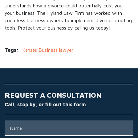
understands how a divorce could potentially cost you
your business. The Hyland Law Firm has worked with
countless business owners to implement divorce-proofing
tools. Protect your business by calling us today!
Tags:
Kansas Business lawyer
REQUEST A CONSULTATION
Call, stop by, or fill out this form
Name