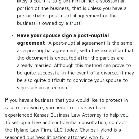
likely a court is to grant him or her a substantial
portion of the business, that is unless you have a
pre-nuptial or post-nuptial agreement or the
business is owned by a trust.
Have your spouse sign a post-nuptial
agreement
: A post-nuptial agreement is the same
as a pre-nuptial agreement, with the exception that
the document is executed after the parties are
already married. Although this method can prove to
be quite successful in the event of a divorce, it may
be also quite difficult to convince your spouse to
sign such an agreement.
If you have a business that you would like to protect in
case of a divorce, you need to speak with an
experienced Kansas Business Law Attorney to help you.
To set up a free and confidential consultation, contact
the Hyland Law Firm, LLC today. Charles Hyland is a
seasoned business litigation attorney who fully