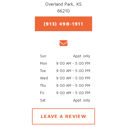
Overland Park,
KS
66210
(913) 498-1911
Sun
Appt. only
Mon
9:00 AM - 5:00 PM
Tue
9:00 AM - 5:00 PM
Wed
9:00 AM - 5:00 PM
Thu
9:00 AM - 5:00 PM
Fri
9:00 AM - 5:00 PM
Sat
Appt. only
LEAVE A REVIEW