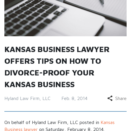
KANSAS BUSINESS LAWYER
OFFERS TIPS ON HOW TO
DIVORCE-PROOF YOUR
KANSAS BUSINESS
Hyland Law Firm, LLC
Feb. 8, 2014
Share
On behalf of Hyland Law Firm, LLC posted in
Kansas
Business lawyer
on Saturday, February 8, 2014.