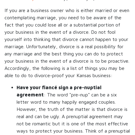
If you are a business owner who is either married or even
contemplating marriage, you need to be aware of the
fact that you could lose all or a substantial portion of
your business in the event of a divorce. Do not fool
yourself into thinking that divorce cannot happen to your
marriage. Unfortunately, divorce is a real possibility for
any marriage and the best thing you can do to protect
your business in the event of a divorce is to be proactive.
Accordingly, the following is a list of things you may be
able to do to divorce-proof your Kansas business:
Have your fiancé sign a pre-nuptial
agreement
: The word "pre-nup" can be a six
letter word to many happily engaged couples.
However, the truth of the matter is that divorce is
real and can be ugly. A prenuptial agreement may
not be romantic but it is one of the most effective
ways to protect your business. Think of a prenuptial