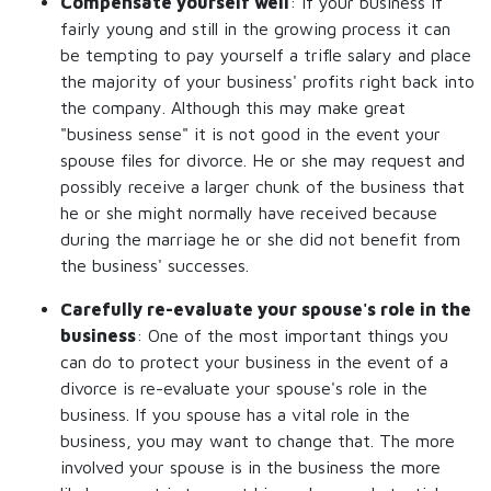
Compensate yourself well
: If your business if
fairly young and still in the growing process it can
be tempting to pay yourself a trifle salary and place
the majority of your business' profits right back into
the company. Although this may make great
"business sense" it is not good in the event your
spouse files for divorce. He or she may request and
possibly receive a larger chunk of the business that
he or she might normally have received because
during the marriage he or she did not benefit from
the business' successes.
Carefully re-evaluate your spouse's role in the
business
: One of the most important things you
can do to protect your business in the event of a
divorce is re-evaluate your spouse's role in the
business. If you spouse has a vital role in the
business, you may want to change that. The more
involved your spouse is in the business the more