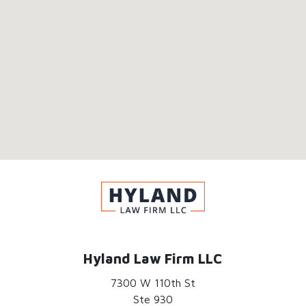
Hyland Law Firm LLC
7300 W 110th St
Ste 930