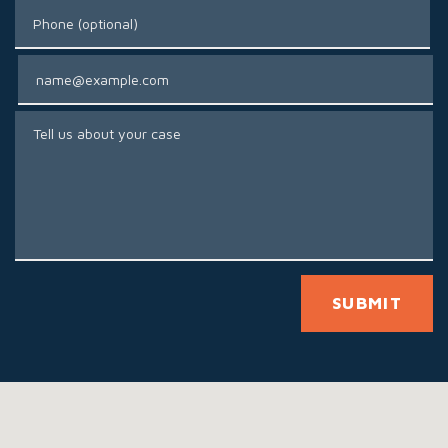
Phone (optional)
Email
Tell us about your case
SUBMIT