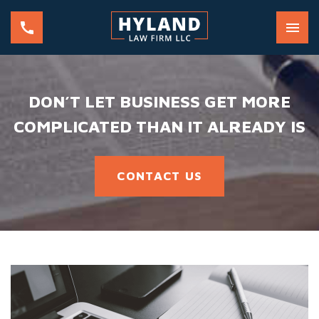
DON’T LET BUSINESS GET MORE
COMPLICATED THAN IT ALREADY IS
CONTACT US