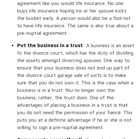
agreement like you would life insurance. No one
buys life insurance hoping his or her spouse kicks
the bucket early. A person would also be a fool not
to have life insurance. The same is also true about a
pre-nuptial agreement.
Put the business in a trust
: A business is an asset
to the divorce court, which has the duty of dividing
the assets amongst divorcing spouses. One way to
ensure that your business does not end up part of
the divorce court garage sale of sorts is to make
sure that you do not own it. This is the case when a
business is in a trust. You no longer own the
business; rather, the trust does. One of the
advantages of placing a business in a trust is that
you do not need the permission of your fiancé. This
puts you at a definite advantage if he or she is not
willing to sign a pre-nuptial agreement.