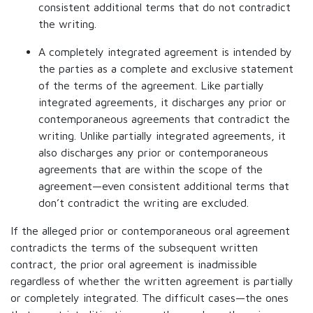
consistent additional terms that do not contradict
the writing.
A completely integrated agreement is intended by
the parties as a complete and exclusive statement
of the terms of the agreement. Like partially
integrated agreements, it discharges any prior or
contemporaneous agreements that contradict the
writing. Unlike partially integrated agreements, it
also discharges any prior or contemporaneous
agreements that are within the scope of the
agreement—even consistent additional terms that
don’t contradict the writing are excluded.
If the alleged prior or contemporaneous oral agreement
contradicts the terms of the subsequent written
contract, the prior oral agreement is inadmissible
regardless of whether the written agreement is partially
or completely integrated. The difficult cases—the ones