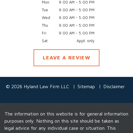
Mon
9:00 AM - 5:00 PM
Tue
9:00 AM - 5:00 PM
Wed
9:00 AM - 5:00 PM
Thu
9:00 AM - 5:00 PM
Fri
9:00 AM - 5:00 PM
Sat
Appt. only
LEAVE A REVIEW
© 2026 Hyland Law Firm LLC
Sitemap
Disclaimer
The information on this website is for general information
purposes only. Nothing on this site should be taken as
legal advice for any individual case or situation. This