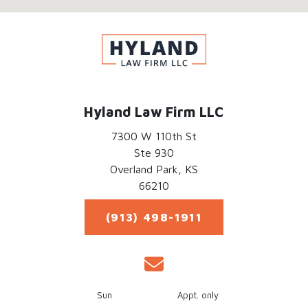
Hyland Law Firm LLC
7300 W 110th St
Ste 930
Overland Park,
KS
66210
(913) 498-1911
Sun
Appt. only