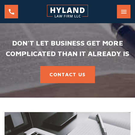
DON’T LET BUSINESS GET MORE
COMPLICATED THAN IT ALREADY IS
CONTACT US