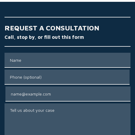
REQUEST A CONSULTATION
Call, stop by, or fill out this form
Name
Phone (optional)
Email
Tell us about your case