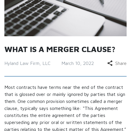
WHAT IS A MERGER CLAUSE?
Hyland Law Firm, LLC
March 10, 2022
Share
Most contracts have terms near the end of the contract
that is glossed over or mainly ignored by parties that sign
them. One common provision sometimes called a merger
clause, typically says something like: “This Agreement
constitutes the entire agreement of the parties
superseding any prior oral or written statements of the
parties relating to the subject matter of this Agreement.”