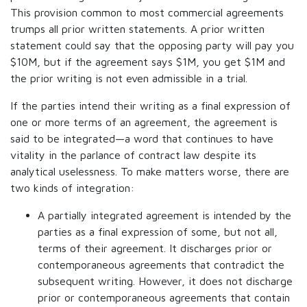
This provision common to most commercial agreements
trumps all prior written statements. A prior written
statement could say that the opposing party will pay you
$10M, but if the agreement says $1M, you get $1M and
the prior writing is not even admissible in a trial.
If the parties intend their writing as a final expression of
one or more terms of an agreement, the agreement is
said to be integrated—a word that continues to have
vitality in the parlance of contract law despite its
analytical uselessness. To make matters worse, there are
two kinds of integration:
A partially integrated agreement is intended by the
parties as a final expression of some, but not all,
terms of their agreement. It discharges prior or
contemporaneous agreements that contradict the
subsequent writing. However, it does not discharge
prior or contemporaneous agreements that contain