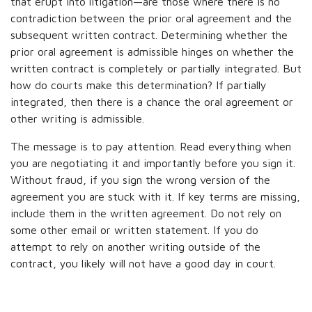
that erupt into litigation—are those where there is no
contradiction between the prior oral agreement and the
subsequent written contract. Determining whether the
prior oral agreement is admissible hinges on whether the
written contract is completely or partially integrated. But
how do courts make this determination? If partially
integrated, then there is a chance the oral agreement or
other writing is admissible.
The message is to pay attention. Read everything when
you are negotiating it and importantly before you sign it.
Without fraud, if you sign the wrong version of the
agreement you are stuck with it. If key terms are missing,
include them in the written agreement. Do not rely on
some other email or written statement. If you do
attempt to rely on another writing outside of the
contract, you likely will not have a good day in court.